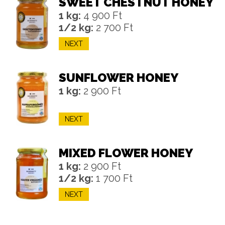
SWEET CHESTNUT HONEY
1 kg:
4 900 Ft
1/2 kg:
2 700 Ft
NEXT
SUNFLOWER HONEY
1 kg:
2 900 Ft
NEXT
MIXED FLOWER HONEY
1 kg:
2 900 Ft
1/2 kg:
1 700 Ft
NEXT