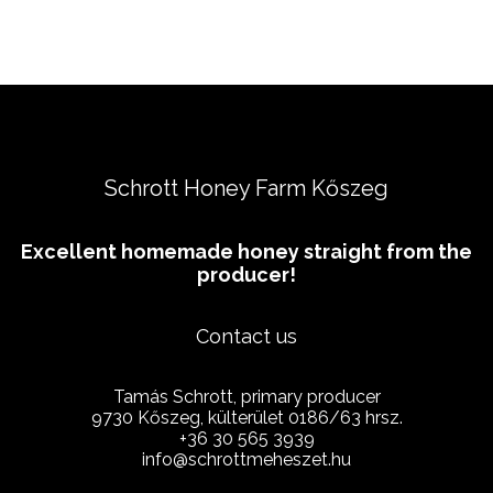
Schrott Honey Farm Kőszeg
Excellent homemade honey straight from the
producer!
Contact us
Tamás Schrott, primary producer
9730 Kőszeg, külterület 0186/63 hrsz.
+36 30 565 3939
info@schrottmeheszet.hu