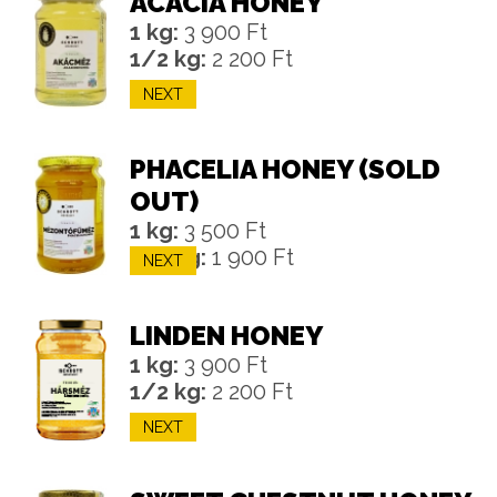
ACACIA HONEY
1 kg:
3 900 Ft
1/2 kg:
2 200 Ft
NEXT
PHACELIA HONEY (SOLD
OUT)
1 kg:
3 500 Ft
1/2 kg:
1 900 Ft
NEXT
LINDEN HONEY
1 kg:
3 900 Ft
1/2 kg:
2 200 Ft
NEXT