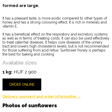
formed are large.
It has a pleasant taste, is more acidic compared to other types of
honey and has a strong colouring effect. It is rich in minerals and
vitamin E.
It has a beneficial effect on the respiratory and excretory systems
as well as in terms of treating colds. It can also be used effectively
to treat catarrhal diseases. It helps cure diseases of the urinary
tract and lowers high cholesterol levels, but is not recommended
for those suffering from acid reflux. Sunflower honey is perhaps
the best for baking and cooking.
Available sizes
1 kg:
HUF 2 900
ORDER ONLINE
Delivery, payment and order information →
Photos of sunflowers