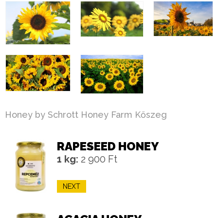
Honey by Schrott Honey Farm Kőszeg
RAPESEED HONEY
1 kg:
2 900 Ft
NEXT