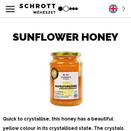
SUNFLOWER HONEY
Quick to crystallise, this honey has a beautiful
yellow colour in its crystallised state. The crystals