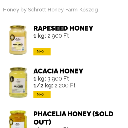
Honey by Schrott Honey Farm Kőszeg
RAPESEED HONEY
1 kg:
2 900 Ft
NEXT
ACACIA HONEY
1 kg:
3 900 Ft
1/2 kg:
2 200 Ft
NEXT
PHACELIA HONEY (SOLD
OUT)