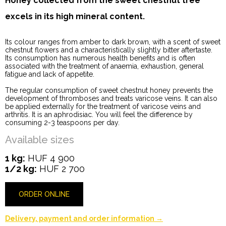
Honey collected from the sweet chestnut tree
excels in its high mineral content.
Its colour ranges from amber to dark brown, with a scent of sweet
chestnut flowers and a characteristically slightly bitter aftertaste.
Its consumption has numerous health benefits and is often
associated with the treatment of anaemia, exhaustion, general
fatigue and lack of appetite.
The regular consumption of sweet chestnut honey prevents the
development of thromboses and treats varicose veins. It can also
be applied externally for the treatment of varicose veins and
arthritis. It is an aphrodisiac. You will feel the difference by
consuming 2-3 teaspoons per day.
Available sizes
1 kg:
HUF 4 900
1/2 kg:
HUF 2 700
ORDER ONLINE
Delivery, payment and order information →