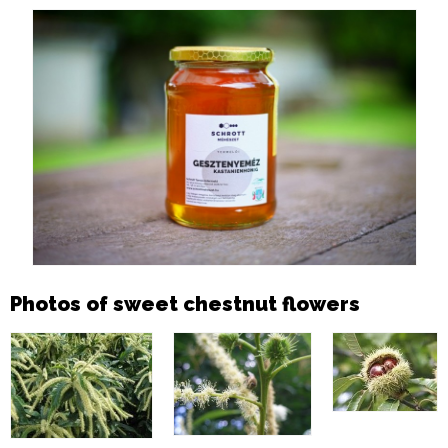
Photos of sweet chestnut flowers