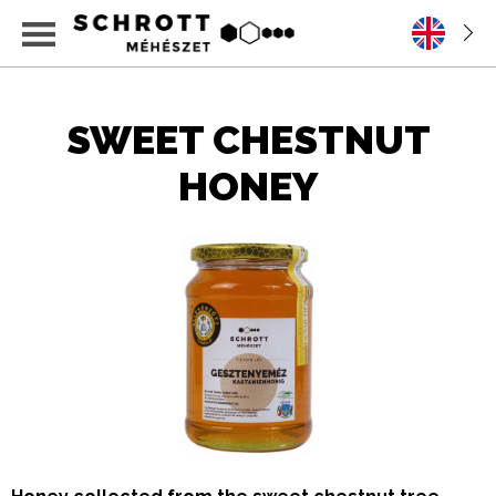
SWEET CHESTNUT
HONEY