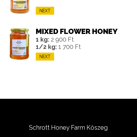
NEXT
MIXED FLOWER HONEY
1 kg:
2 900 Ft
1/2 kg:
1 700 Ft
NEXT
Schrott Honey Farm Kőszeg