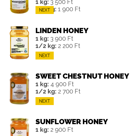
1 kg:
3 500 Ft
1/2 kg:
1 900 Ft
NEXT
LINDEN HONEY
1 kg:
3 900 Ft
1/2 kg:
2 200 Ft
NEXT
SWEET CHESTNUT HONEY
1 kg:
4 900 Ft
1/2 kg:
2 700 Ft
NEXT
SUNFLOWER HONEY
1 kg:
2 900 Ft