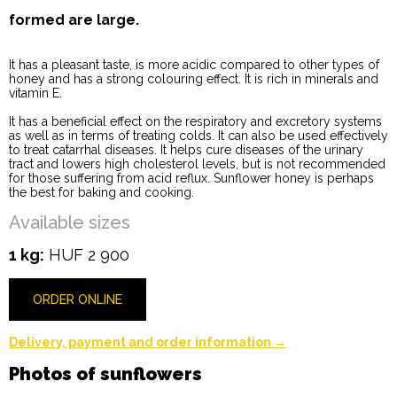
formed are large.
It has a pleasant taste, is more acidic compared to other types of
honey and has a strong colouring effect. It is rich in minerals and
vitamin E.
It has a beneficial effect on the respiratory and excretory systems
as well as in terms of treating colds. It can also be used effectively
to treat catarrhal diseases. It helps cure diseases of the urinary
tract and lowers high cholesterol levels, but is not recommended
for those suffering from acid reflux. Sunflower honey is perhaps
the best for baking and cooking.
Available sizes
1 kg:
HUF 2 900
ORDER ONLINE
Delivery, payment and order information →
Photos of sunflowers