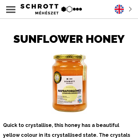
SUNFLOWER HONEY
Quick to crystallise, this honey has a beautiful
yellow colour in its crystallised state. The crystals