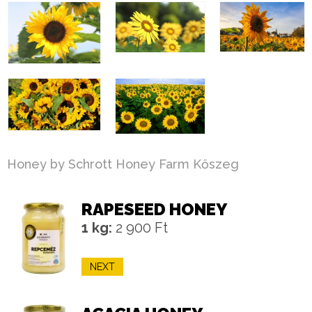
Honey by Schrott Honey Farm Kőszeg
RAPESEED HONEY
1 kg:
2 900 Ft
NEXT