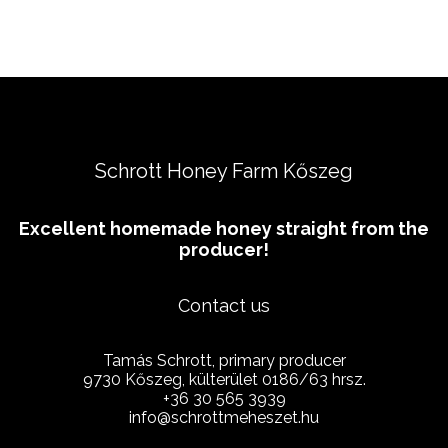
Schrott Honey Farm Kőszeg
Excellent homemade honey straight from the
producer!
Contact us
Tamás Schrott, primary producer
9730 Kőszeg, külterület 0186/63 hrsz.
+36 30 565 3939
info@schrottmeheszet.hu