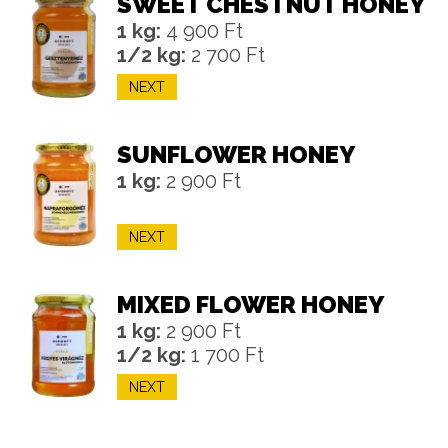
SWEET CHESTNUT HONEY
1 kg:
4 900 Ft
1/2 kg:
2 700 Ft
NEXT
SUNFLOWER HONEY
1 kg:
2 900 Ft
NEXT
MIXED FLOWER HONEY
1 kg:
2 900 Ft
1/2 kg:
1 700 Ft
NEXT