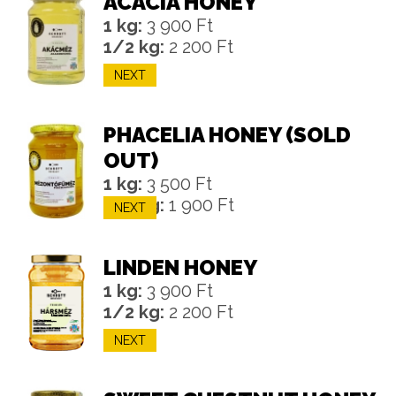
ACACIA HONEY
1 kg:
3 900 Ft
1/2 kg:
2 200 Ft
NEXT
PHACELIA HONEY (SOLD
OUT)
1 kg:
3 500 Ft
1/2 kg:
1 900 Ft
NEXT
LINDEN HONEY
1 kg:
3 900 Ft
1/2 kg:
2 200 Ft
NEXT